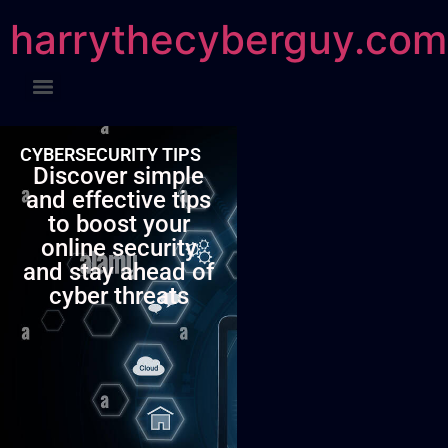
harrythecyberguy.com
CYBERSECURITY TIPS
Discover simple
and effective tips
to boost your
online security
and stay ahead of
cyber threats