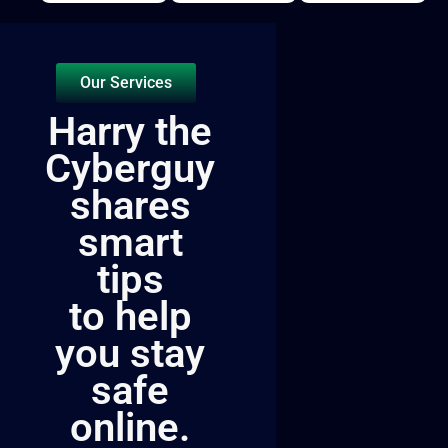
Our Services
Harry the
Cyberguy
shares
smart
tips
to help
you stay
safe
online.