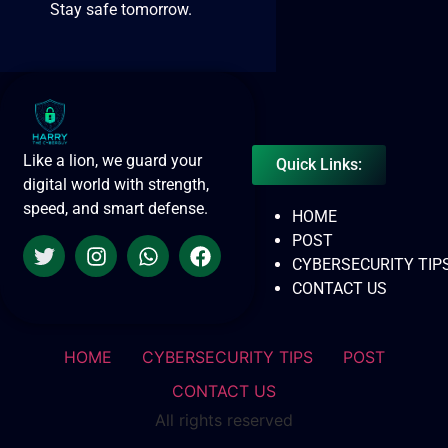
Stay safe tomorrow.
Like a lion, we guard your
Quick Links:
digital world with strength,
speed, and smart defense.
HOME
POST
CYBERSECURITY TIP
CONTACT US
HOME
CYBERSECURITY TIPS
POST
CONTACT US
All rights reserved