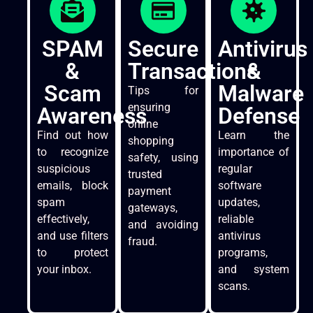
SPAM
Secure
Antivirus
&
Transactions
&
Scam
Malware
Tips for
ensuring
Awareness
Defense
online
Find out how
Learn the
shopping
to recognize
importance of
safety, using
suspicious
regular
trusted
emails, block
software
payment
spam
updates,
gateways,
effectively,
reliable
and avoiding
and use filters
antivirus
fraud.
to protect
programs,
your inbox.
and system
scans.