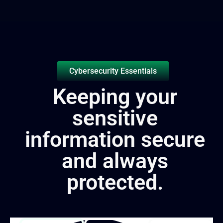
Cybersecurity Essentials
Keeping your
sensitive
information secure
and always
protected.