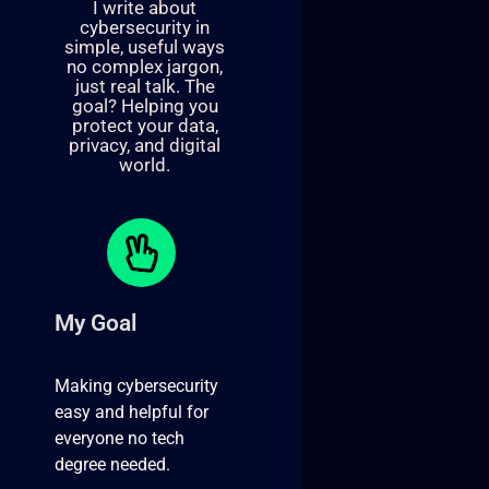
I write about
cybersecurity in
simple, useful ways
no complex jargon,
just real talk. The
goal? Helping you
protect your data,
privacy, and digital
world.
My Goal
Making cybersecurity
easy and helpful for
everyone no tech
degree needed.