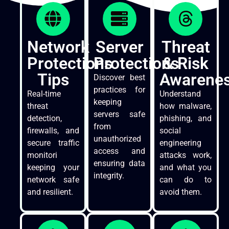
Network
Server
Threat
Protections
Protections
& Risk
Tips
Awarene
Discover best
practices for
Real-time
Understand
keeping
threat
how malware,
servers safe
detection,
phishing, and
from
firewalls, and
social
unauthorized
secure traffic
engineering
access and
monitori
attacks work,
ensuring data
keeping your
and what you
integrity.
network safe
can do to
and resilient.
avoid them.