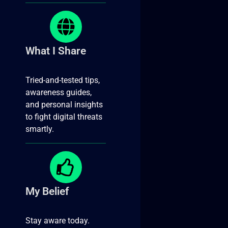
What I Share
Tried-and-tested tips,
awareness guides,
and personal insights
to fight digital threats
smartly.
My Belief
Stay aware today.